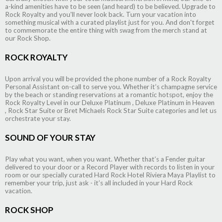
a-kind amenities have to be seen (and heard) to be believed. Upgrade to
Rock Royalty and you'll never look back. Turn your vacation into
something musical with a curated playlist just for you. And don't forget
to commemorate the entire thing with swag from the merch stand at
our Rock Shop.
ROCK ROYALTY
Upon arrival you will be provided the phone number of a Rock Royalty
Personal Assistant on-call to serve you. Whether it’s champagne service
by the beach or standing reservations at a romantic hotspot, enjoy the
Rock Royalty Level in our Deluxe Platinum , Deluxe Platinum in Heaven
, Rock Star Suite or Bret Michaels Rock Star Suite categories and let us
orchestrate your stay.
SOUND OF YOUR STAY
Play what you want, when you want. Whether that’s a Fender guitar
delivered to your door or a Record Player with records to listen in your
room or our specially curated Hard Rock Hotel Riviera Maya Playlist to
remember your trip, just ask - it’s all included in your Hard Rock
vacation.
ROCK SHOP