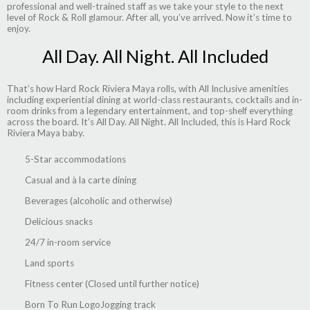
professional and well-trained staff as we take your style to the next
level of Rock & Roll glamour. After all, you’ve arrived. Now it’s time to
enjoy.
All Day. All Night. All Included
That’s how Hard Rock Riviera Maya rolls, with All Inclusive amenities
including experiential dining at world-class restaurants, cocktails and in-
room drinks from a legendary entertainment, and top-shelf everything
across the board. It’s All Day. All Night. All Included, this is Hard Rock
Riviera Maya baby.
5-Star accommodations
Casual and à la carte dining
Beverages (alcoholic and otherwise)
Delicious snacks
24/7 in-room service
Land sports
Fitness center (Closed until further notice)
Born To Run LogoJogging track