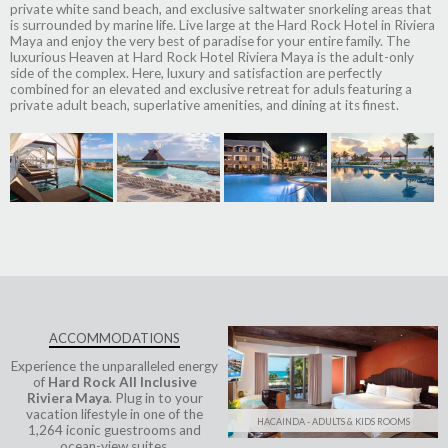
private white sand beach, and exclusive saltwater snorkeling areas that
is surrounded by marine life. Live large at the Hard Rock Hotel in Riviera
Maya and enjoy the very best of paradise for your entire family. The
luxurious Heaven at Hard Rock Hotel Riviera Maya is the adult-only
side of the complex. Here, luxury and satisfaction are perfectly
combined for an elevated and exclusive retreat for aduls featuring a
private adult beach, superlative amenities, and dining at its finest.
ACCOMMODATIONS
Experience the unparalleled energy
of
Hard Rock All Inclusive
Riviera Maya
. Plug in to your
vacation lifestyle in one of the
HACAINDA - ADULTS & KIDS ROOMS
1,264 iconic guestrooms and
ocean-view suites.