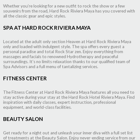
Whether you’re looking for a new outfit to rock the show or a few
souvenirs from the road, Hard Rock Riviera Maya has you covered with
all the classic gear and epic styles.
SPA AT HARD ROCK RIVIERA MAYA
Located at the adult only section Heaven at Hard Rock Riviera Maya
only and loaded with indulgent style. The spa offers every guest a
personal paradise and total Rock Star zen. Enjoy everything from
massages and facials to renowned Hydrotherapy and peaceful
surroundings. It’s no limits relaxation thanks to our qualified team of
Spa Advisors and a full menu of tantalizing services.
FITNESS CENTER
The Fitness Center at Hard Rock Riviera Maya features all you need to
stay active during your stay at the Hard Rock Hotel Riviera Maya. Find
inspiration with daily classes, expert instruction, professional
equipment, and world-class facilities.
BEAUTY SALON
Get ready for a night out and unleash your inner diva with a full set list
of treatments at the Beauty Salon. Enjoy never-ending service from our