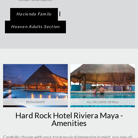
|
Hacienda Family
Heaven Adults Section
RESTAURANTS
ALL INCLUSIVE DETAILS
Hard Rock Hotel Riviera Maya -
Amenities
Carefully chosen with your total musical immersion in mind, our one-of-