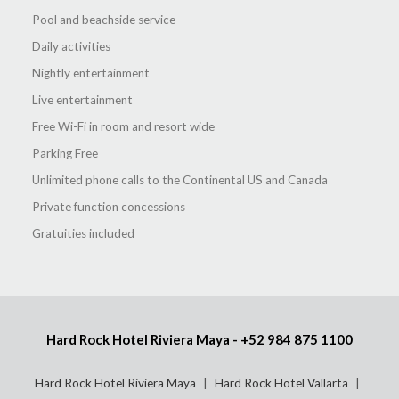
Pool and beachside service
Daily activities
Nightly entertainment
Live entertainment
Free Wi-Fi in room and resort wide
Parking Free
Unlimited phone calls to the Continental US and Canada
Private function concessions
Gratuities included
Hard Rock Hotel Riviera Maya -
+52 984 875 1100
Hard Rock Hotel Riviera Maya
Hard Rock Hotel Vallarta