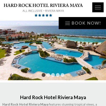
BOOK NOW!
1
2
3
4
5
Hard Rock Hotel Riviera Maya
Hard Rock Hotel Riviera Maya
features stunning tropical views, a