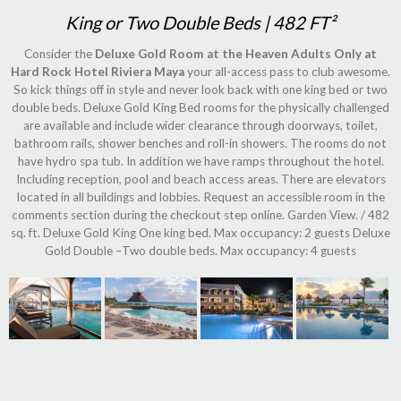
King or Two Double Beds | 482 FT²
Consider the
Deluxe Gold Room at the Heaven Adults Only at
Hard Rock Hotel Riviera Maya
your all-access pass to club awesome.
So kick things off in style and never look back with one king bed or two
double beds. Deluxe Gold King Bed rooms for the physically challenged
are available and include wider clearance through doorways, toilet,
bathroom rails, shower benches and roll-in showers. The rooms do not
have hydro spa tub. In addition we have ramps throughout the hotel.
Including reception, pool and beach access areas. There are elevators
located in all buildings and lobbies. Request an accessible room in the
comments section during the checkout step online. Garden View. / 482
sq. ft. Deluxe Gold King One king bed. Max occupancy: 2 guests Deluxe
Gold Double –Two double beds. Max occupancy: 4 guests