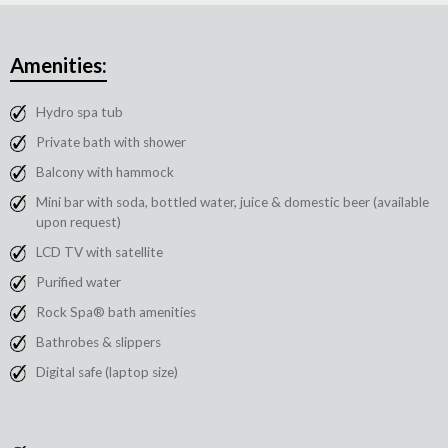
Amenities:
Hydro spa tub
Private bath with shower
Balcony with hammock
Mini bar with soda, bottled water, juice & domestic beer (available
upon request)
LCD TV with satellite
Purified water
Rock Spa® bath amenities
Bathrobes & slippers
Digital safe (laptop size)