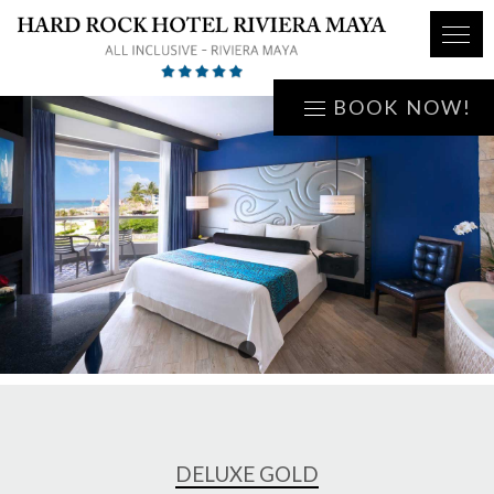
BOOK NOW!
1
DELUXE GOLD