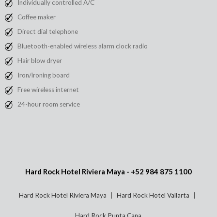
Individually controlled A/C
Coffee maker
Direct dial telephone
Bluetooth-enabled wireless alarm clock radio
Hair blow dryer
Iron/ironing board
Free wireless internet
24-hour room service
Hard Rock Hotel Riviera Maya -
+52 984 875 1100
Hard Rock Hotel Riviera Maya
Hard Rock Hotel Vallarta
Hard Rock Punta Cana