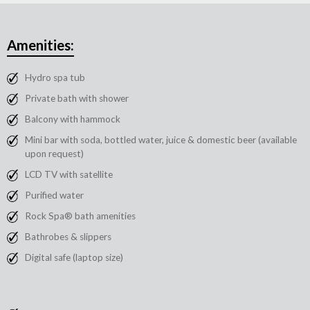
Amenities:
Hydro spa tub
Private bath with shower
Balcony with hammock
Mini bar with soda, bottled water, juice & domestic beer (available
upon request)
LCD TV with satellite
Purified water
Rock Spa® bath amenities
Bathrobes & slippers
Digital safe (laptop size)