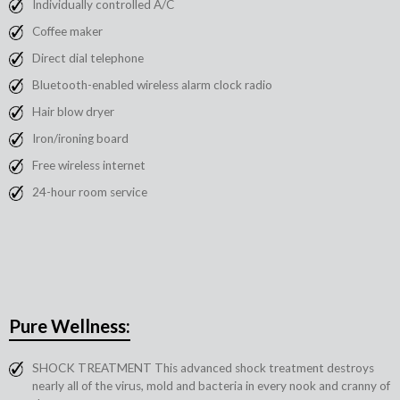
Individually controlled A/C
Coffee maker
Direct dial telephone
Bluetooth-enabled wireless alarm clock radio
Hair blow dryer
Iron/ironing board
Free wireless internet
24-hour room service
Pure Wellness:
SHOCK TREATMENT This advanced shock treatment destroys
nearly all of the virus, mold and bacteria in every nook and cranny of