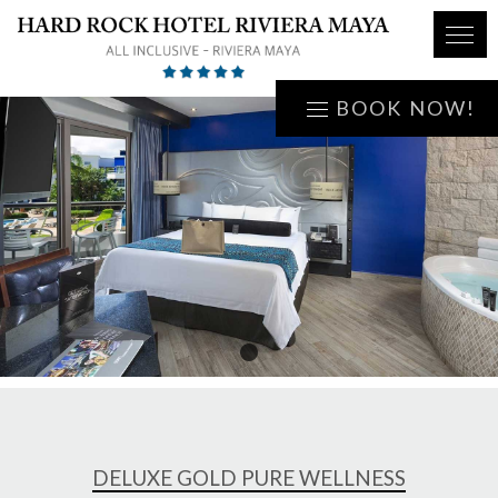
BOOK NOW!
1
DELUXE GOLD PURE WELLNESS