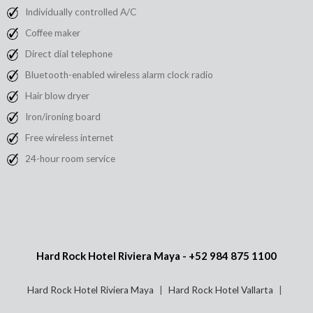
Individually controlled A/C
Coffee maker
Direct dial telephone
Bluetooth-enabled wireless alarm clock radio
Hair blow dryer
Iron/ironing board
Free wireless internet
24-hour room service
Hard Rock Hotel Riviera Maya -
+52 984 875 1100
Hard Rock Hotel Riviera Maya
Hard Rock Hotel Vallarta