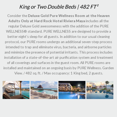
King or Two Double Beds | 482 FT²
Consider the
Deluxe Gold Pure Wellness Room at the Heaven
Adults Only at Hard Rock Hotel Riviera Maya
includes all the
regular Deluxe Gold awesomeness with the addition of the PURE
WELLNESS® standard. PURE WELLNESS are designed to provide a
better night’s sleep for all guests. In addition to our usual cleaning
protocol, our PURE rooms undergo an additional seven-step process
intended to trap and eliminate virus, bacteria, and airborne particles
and minimize the presence of potential irritants. This process includes
installation of a state-of-the-art air purification system and treatment
of all coverings and surfaces in the guest room. All PURE rooms are
installed and maintained on an ongoing basis by PURE Wellness. Garden
View. / 482 sq. ft. / Max occupancy: 1 King bed, 2 guests.