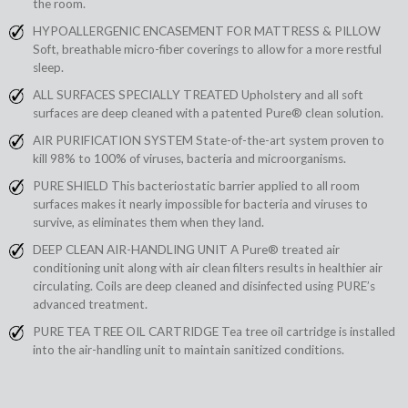
the room.
HYPOALLERGENIC ENCASEMENT FOR MATTRESS & PILLOW
Soft, breathable micro-fiber coverings to allow for a more restful
sleep.
ALL SURFACES SPECIALLY TREATED Upholstery and all soft
surfaces are deep cleaned with a patented Pure® clean solution.
AIR PURIFICATION SYSTEM State-of-the-art system proven to
kill 98% to 100% of viruses, bacteria and microorganisms.
PURE SHIELD This bacteriostatic barrier applied to all room
surfaces makes it nearly impossible for bacteria and viruses to
survive, as eliminates them when they land.
DEEP CLEAN AIR-HANDLING UNIT A Pure® treated air
conditioning unit along with air clean filters results in healthier air
circulating. Coils are deep cleaned and disinfected using PURE’s
advanced treatment.
PURE TEA TREE OIL CARTRIDGE Tea tree oil cartridge is installed
into the air-handling unit to maintain sanitized conditions.